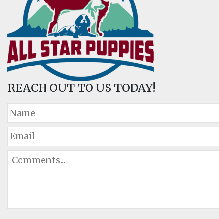
REACH OUT TO US TODAY!