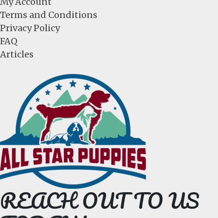
My Account
Terms and Conditions
Privacy Policy
FAQ
Articles
REACH OUT TO US