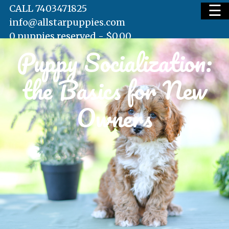
☰
CALL 7403471825
info@allstarpuppies.com
0 puppies reserved -
$
0.00
Puppy Socialization:
HOME
the Basics for New
AVAILABLE PUPS
Owners
WAITING LIST
TESTIMONIALS