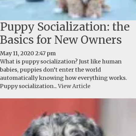
Puppy Socialization: the
Basics for New Owners
May 11, 2020 2:47 pm
What is puppy socialization? Just like human
babies, puppies don’t enter the world
automatically knowing how everything works.
Puppy socialization...
View Article