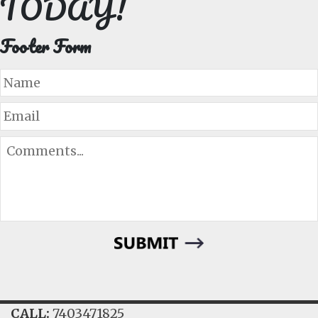
TODAY!
Footer Form
Name
Email
Comments...
CALL:
7403471825