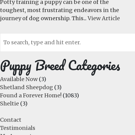
Potty training a puppy can be one of the
toughest, most frustrating endeavors in the
journey of dog ownership. This...
View Article
Puppy Breed Categories
Available Now
(3)
Shetland Sheepdog
(3)
Found a Forever Home!
(1083)
Sheltie
(3)
Contact
Testimonials