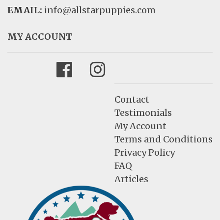
EMAIL:
info@allstarpuppies.com
MY ACCOUNT
Facebook
Instagram
Contact
Testimonials
My Account
Terms and Conditions
Privacy Policy
FAQ
Articles