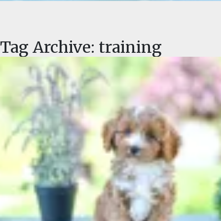
FAQ
GALLERY
Tag Archive: training
LEARN