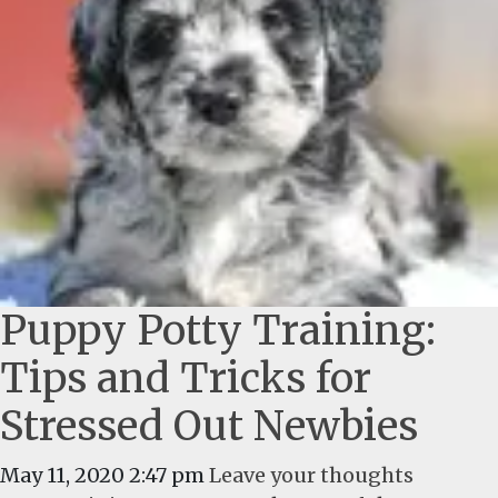
Puppy Potty Training:
Tips and Tricks for
Stressed Out Newbies
May 11, 2020 2:47 pm
Leave your thoughts