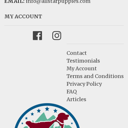
EMAIL:
info@allstarpuppies.com
MY ACCOUNT
Facebook
Instagram
Contact
Testimonials
My Account
Terms and Conditions
Privacy Policy
FAQ
Articles