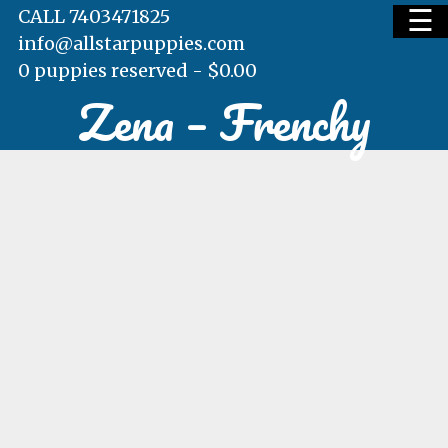
☰
CALL 7403471825
info@allstarpuppies.com
0 puppies reserved -
$
0.00
Zena – Frenchy
HOME
AVAILABLE PUPS
WAITING LIST
TESTIMONIALS