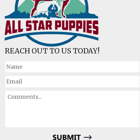
REACH OUT TO US TODAY!