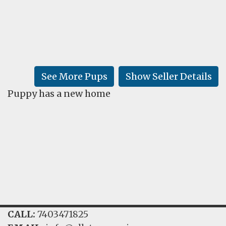
FAQ
GALLERY
LEARN
See More Pups
Show Seller Details
Puppy has a new home
CALL:
7403471825