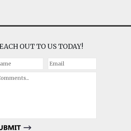
EACH OUT TO US TODAY!