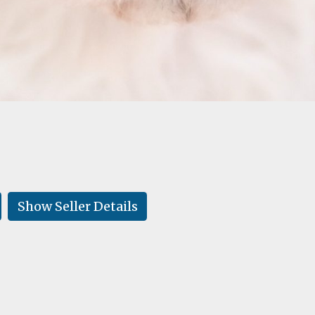
Show Seller Details