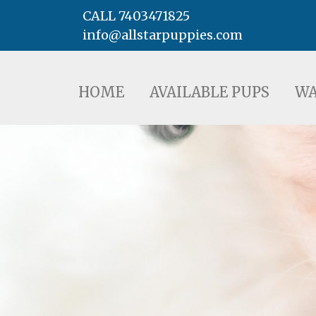
CALL 7403471825
info@allstarpuppies.com
HOME
AVAILABLE PUPS
WAITING LI
HOME
AVAILABLE PUPS
WA