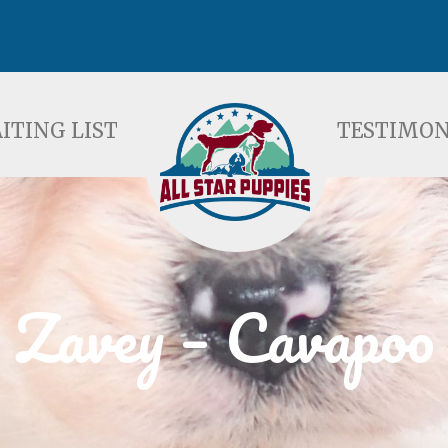
ST
TESTIMONIALS
F
ITING LIST
TESTIMON
Zavey – Cavapoo