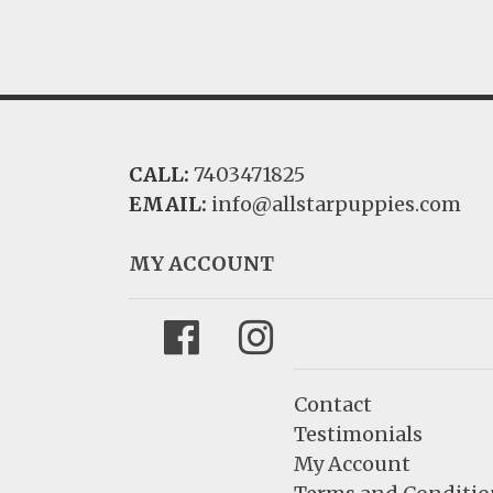
CALL:
7403471825
EMAIL:
info@allstarpuppies.com
MY ACCOUNT
Facebook
Instagram
Contact
Testimonials
My Account