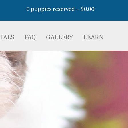
0 puppies reserved -
$
0.00
AQ
GALLERY
LEARN
IALS
FAQ
GALLERY
LEARN