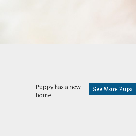
Puppy has a new
See More Pups
home