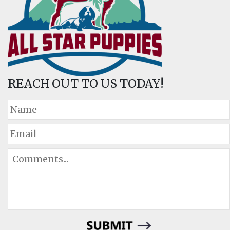
REACH OUT TO US TODAY!