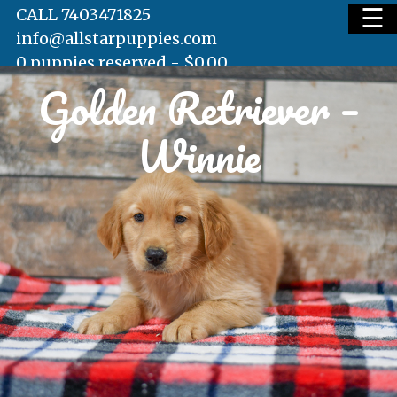
☰
CALL 7403471825
info@allstarpuppies.com
0 puppies reserved -
$
0.00
Golden Retriever –
HOME
Winnie
AVAILABLE PUPS
WAITING LIST
TESTIMONIALS