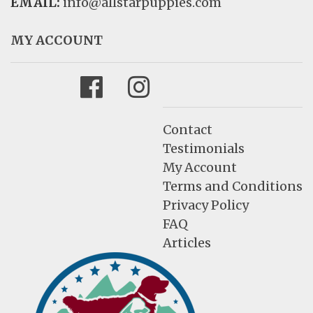
EMAIL:
info@allstarpuppies.com
MY ACCOUNT
Facebook
Instagram
Contact
Testimonials
My Account
Terms and Conditions
Privacy Policy
FAQ
Articles