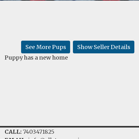
FAQ
GALLERY
LEARN
See More Pups
Show Seller Details
Puppy has a new home
CALL:
7403471825