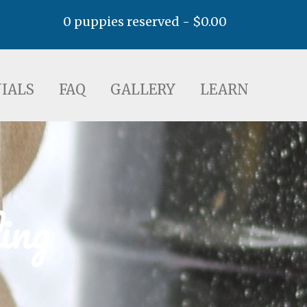
0 puppies reserved -
$
0.00
AQ
GALLERY
LEARN
IALS
FAQ
GALLERY
LEARN
ing