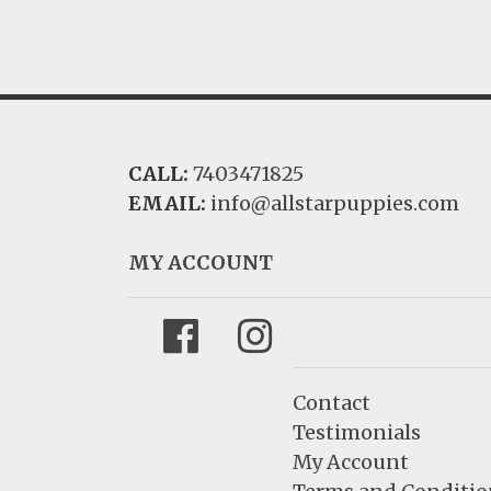
CALL:
7403471825
EMAIL:
info@allstarpuppies.com
MY ACCOUNT
Facebook
Instagram
Contact
Testimonials
My Account