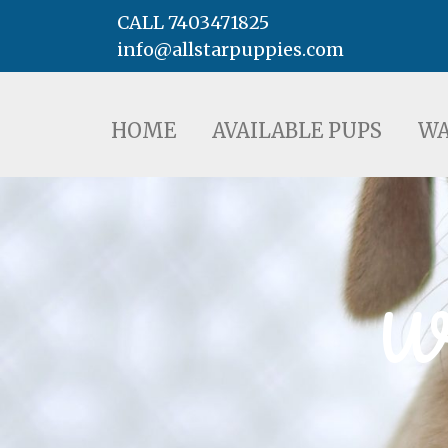
CALL 7403471825
info@allstarpuppies.com
HOME
AVAILABLE PUPS
WAITING LI
HOME
AVAILABLE PUPS
WA
We