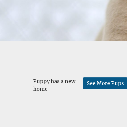
Puppy has a new
See More Pups
home