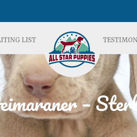
ST
TESTIMONIALS
F
ITING LIST
TESTIMON
imaraner – Sterl