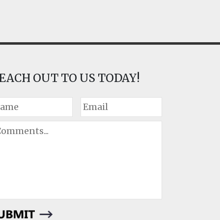
EACH OUT TO US TODAY!