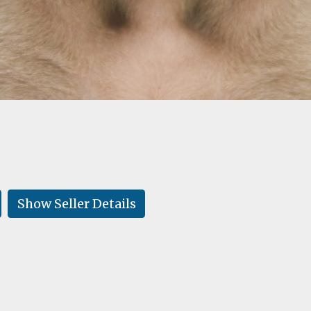
Show Seller Details