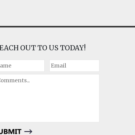
EACH OUT TO US TODAY!