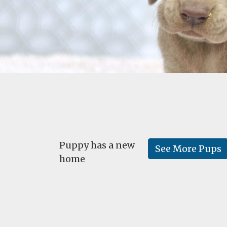
Puppy has a new
See More Pups
home