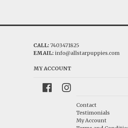
CALL:
7403471825
EMAIL:
info@allstarpuppies.com
MY ACCOUNT
Facebook
Instagram
Contact
Testimonials
My Account