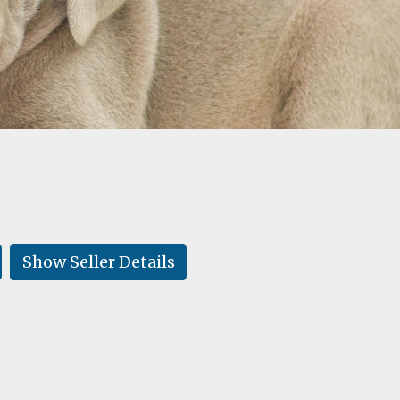
Show Seller Details