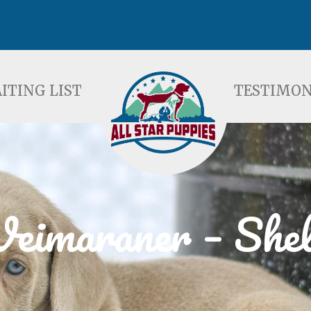
ST
TESTIMONIALS
F
ITING LIST
TESTIMON
eimaraner – Shel