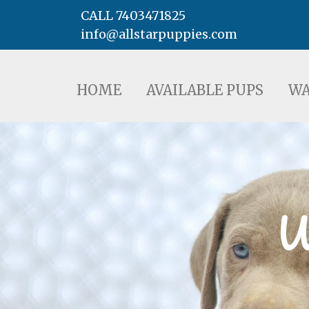
CALL 7403471825
info@allstarpuppies.com
HOME
AVAILABLE PUPS
WAITING LI
HOME
AVAILABLE PUPS
WA
W