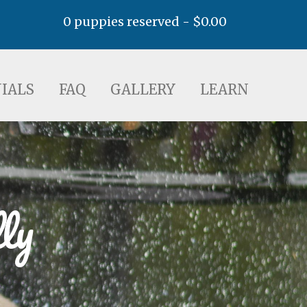
0 puppies reserved -
$
0.00
AQ
GALLERY
LEARN
IALS
FAQ
GALLERY
LEARN
ly