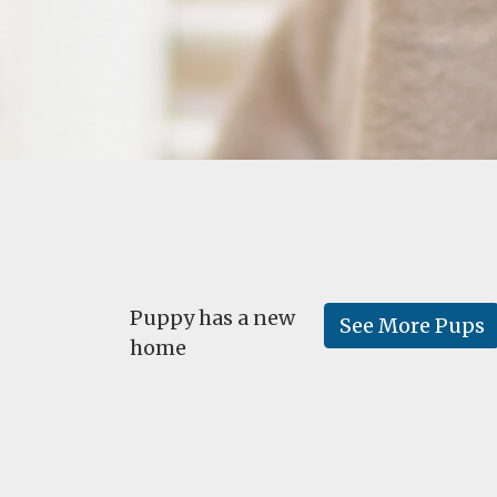
Puppy has a new
See More Pups
home