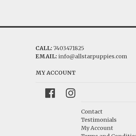
CALL:
7403471825
EMAIL:
info@allstarpuppies.com
MY ACCOUNT
Facebook
Instagram
Contact
Testimonials
My Account