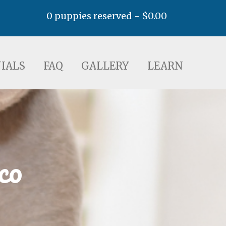
0 puppies reserved -
$
0.00
AQ
GALLERY
LEARN
IALS
FAQ
GALLERY
LEARN
co