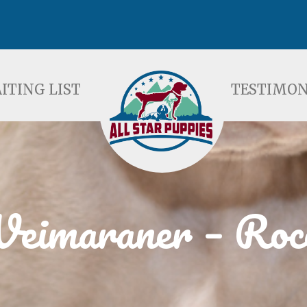
ST
TESTIMONIALS
F
ITING LIST
TESTIMON
eimaraner – Roc