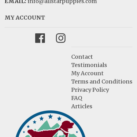
EMAIL:
info@allstarpuppies.com
MY ACCOUNT
Facebook
Instagram
Contact
Testimonials
My Account
Terms and Conditions
Privacy Policy
FAQ
Articles