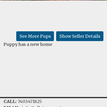
FAQ
GALLERY
LEARN
See More Pups
Show Seller Details
Puppy has a new home
CALL:
7403471825