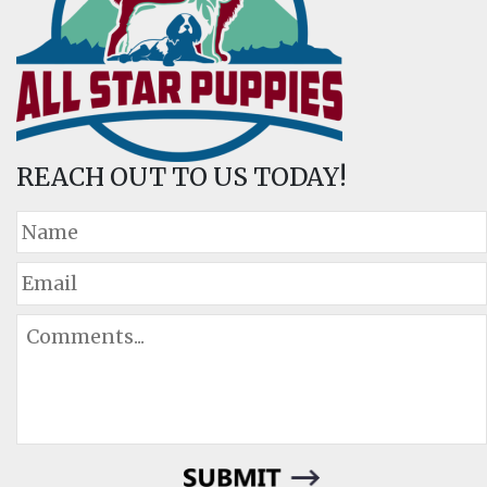
REACH OUT TO US TODAY!