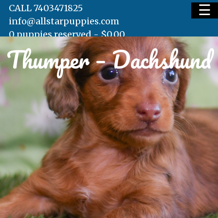
☰
CALL 7403471825
info@allstarpuppies.com
0 puppies reserved -
$
0.00
Thumper – Dachshund
HOME
AVAILABLE PUPS
WAITING LIST
TESTIMONIALS