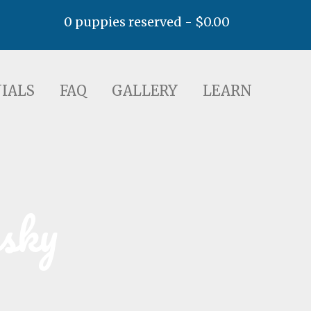
0 puppies reserved -
$
0.00
AQ
GALLERY
LEARN
IALS
FAQ
GALLERY
LEARN
usky