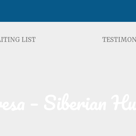
ST
TESTIMONIALS
F
ITING LIST
TESTIMON
esa – Siberian H