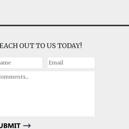
EACH OUT TO US TODAY!