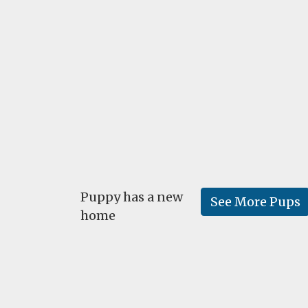
Puppy has a new
See More Pups
home