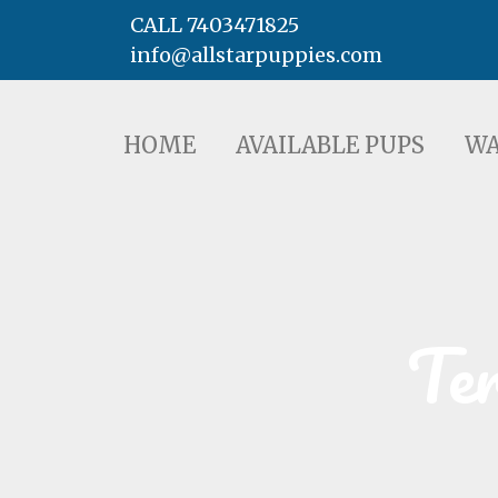
CALL 7403471825
info@allstarpuppies.com
HOME
AVAILABLE PUPS
WAITING LI
HOME
AVAILABLE PUPS
WA
Ter