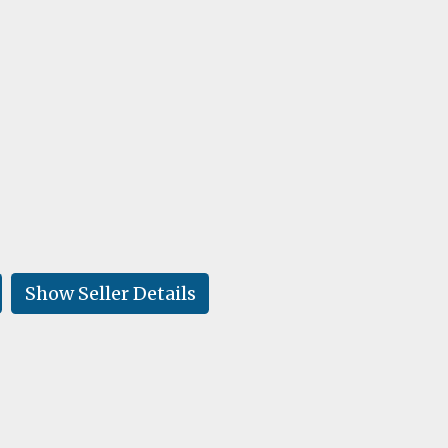
Show Seller Details