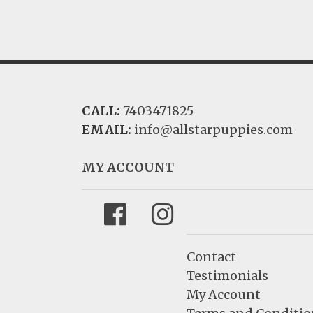
CALL:
7403471825
EMAIL:
info@allstarpuppies.com
MY ACCOUNT
Facebook
Instagram
Contact
Testimonials
My Account