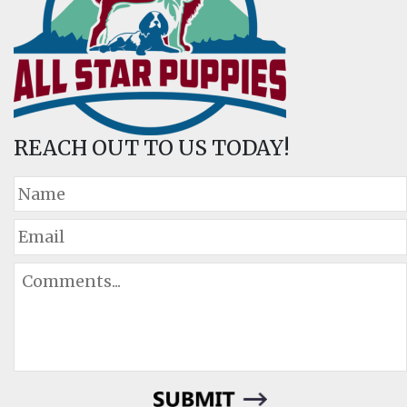
REACH OUT TO US TODAY!