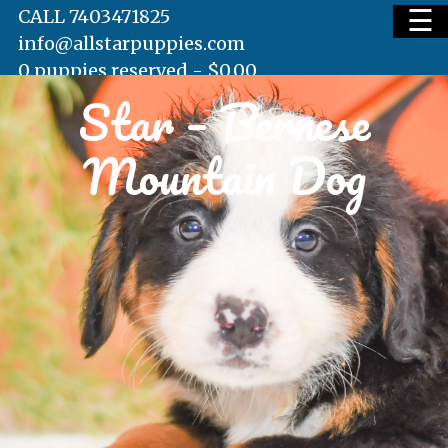
☰
CALL 7403471825
info@allstarpuppies.com
0 puppies reserved -
$
0.00
Star – Bernese
HOME
Mountain Dog
AVAILABLE PUPS
WAITING LIST
TESTIMONIALS