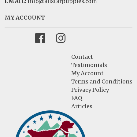
EMAIL:
info@allstarpuppies.com
MY ACCOUNT
Facebook
Instagram
Contact
Testimonials
My Account
Terms and Conditions
Privacy Policy
FAQ
Articles