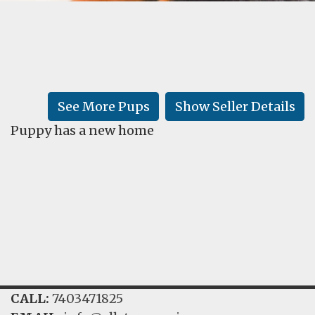
FAQ
GALLERY
LEARN
See More Pups
Show Seller Details
Puppy has a new home
CALL:
7403471825