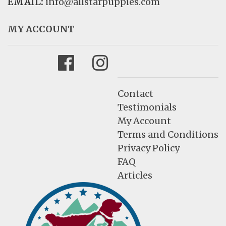
EMAIL:
info@allstarpuppies.com
MY ACCOUNT
Facebook
Instagram
Contact
Testimonials
My Account
Terms and Conditions
Privacy Policy
FAQ
Articles