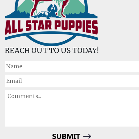
REACH OUT TO US TODAY!