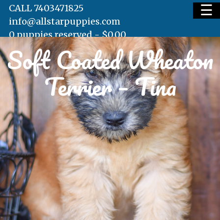
☰
CALL 7403471825
info@allstarpuppies.com
0 puppies reserved -
$
0.00
Soft Coated Wheaton
HOME
Terrier – Tina
AVAILABLE PUPS
WAITING LIST
TESTIMONIALS