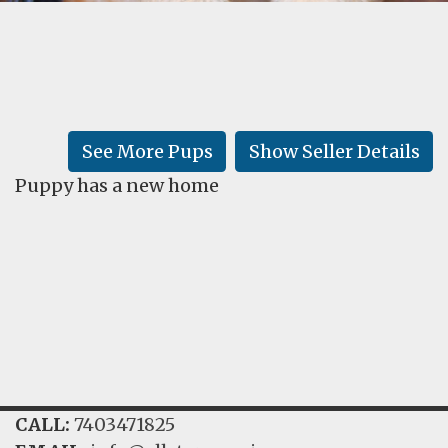
FAQ
GALLERY
LEARN
See More Pups
Show Seller Details
Puppy has a new home
CALL:
7403471825