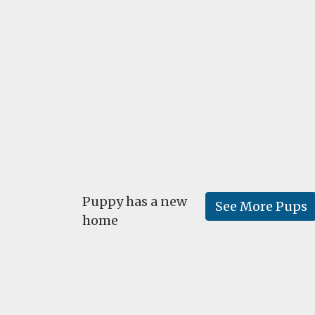
Puppy has a new
See More Pups
home