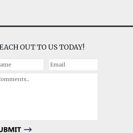
EACH OUT TO US TODAY!