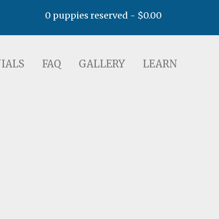
0 puppies reserved -
$
0.00
AQ
GALLERY
LEARN
IALS
FAQ
GALLERY
LEARN