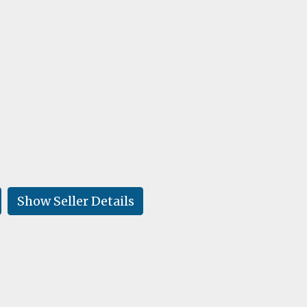
Show Seller Details