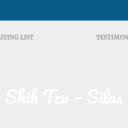
ST
TESTIMONIALS
F
ITING LIST
TESTIMON
Shih Tzu – Silas