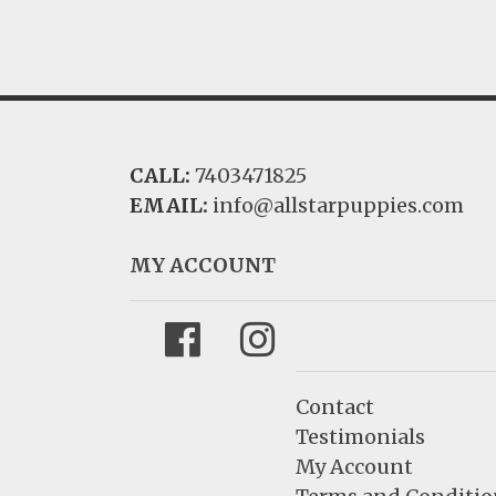
CALL:
7403471825
EMAIL:
info@allstarpuppies.com
MY ACCOUNT
Facebook
Instagram
Contact
Testimonials
My Account