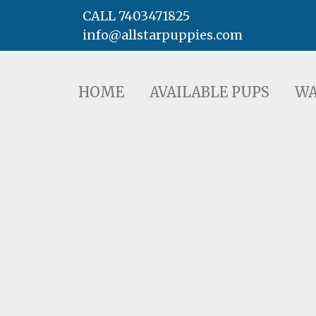
CALL 7403471825
info@allstarpuppies.com
HOME
AVAILABLE PUPS
WAITING LI
HOME
AVAILABLE PUPS
WA