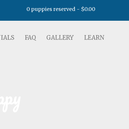
0 puppies reserved -
$
0.00
AQ
GALLERY
LEARN
IALS
FAQ
GALLERY
LEARN
ppy