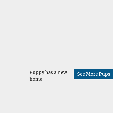
Puppy has a new
See More Pups
home