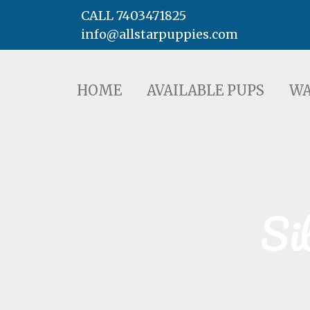
CALL 7403471825
info@allstarpuppies.com
HOME
AVAILABLE PUPS
WAITING LI
HOME
AVAILABLE PUPS
WA
Si