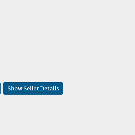
Show Seller Details