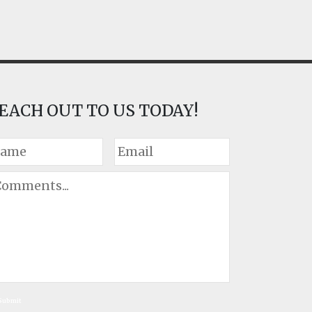
EACH OUT TO US TODAY!