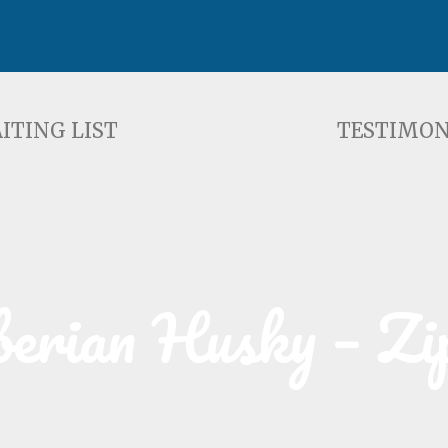
ST
TESTIMONIALS
F
ITING LIST
TESTIMON
berian Husky – Zi