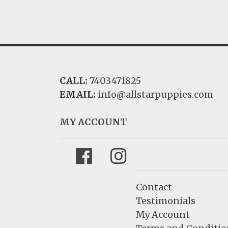
CALL:
7403471825
EMAIL:
info@allstarpuppies.com
MY ACCOUNT
Facebook
Instagram
Contact
Testimonials
My Account