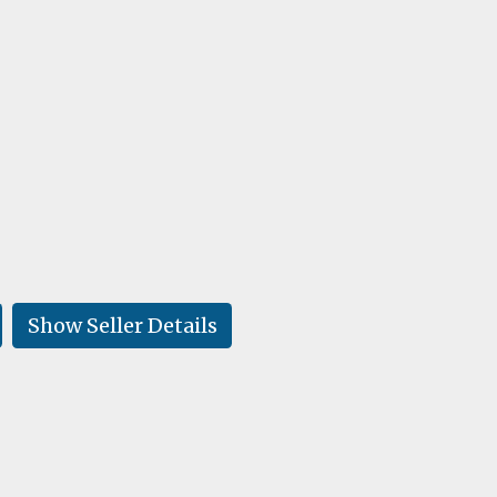
Show Seller Details