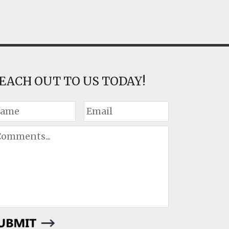
EACH OUT TO US TODAY!