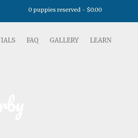
0 puppies reserved -
$
0.00
AQ
GALLERY
LEARN
IALS
FAQ
GALLERY
LEARN
rby