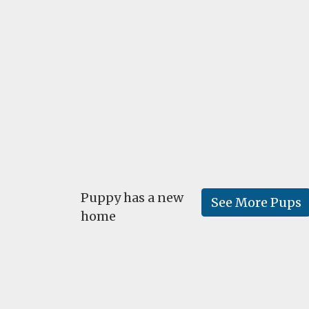
Puppy has a new
See More Pups
home