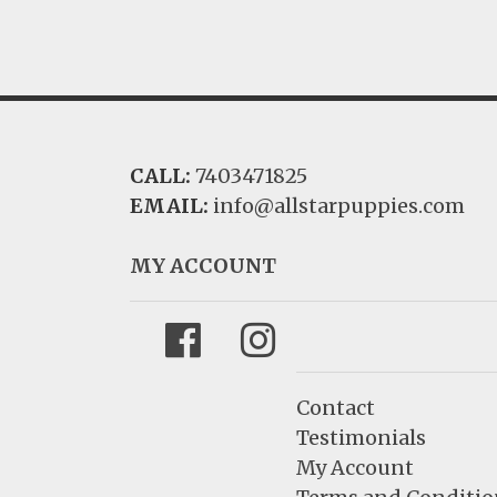
CALL:
7403471825
EMAIL:
info@allstarpuppies.com
MY ACCOUNT
Facebook
Instagram
Contact
Testimonials
My Account