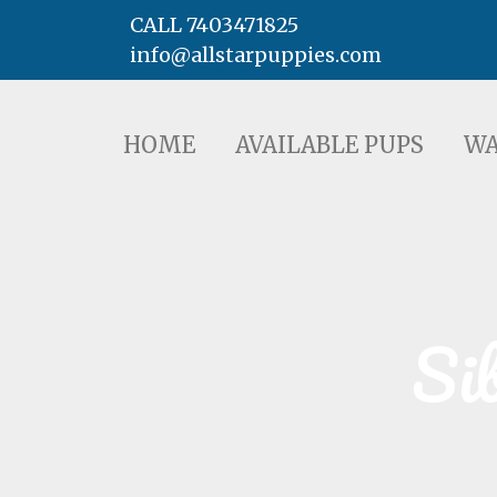
CALL 7403471825
info@allstarpuppies.com
HOME
AVAILABLE PUPS
WAITING LI
HOME
AVAILABLE PUPS
WA
Si