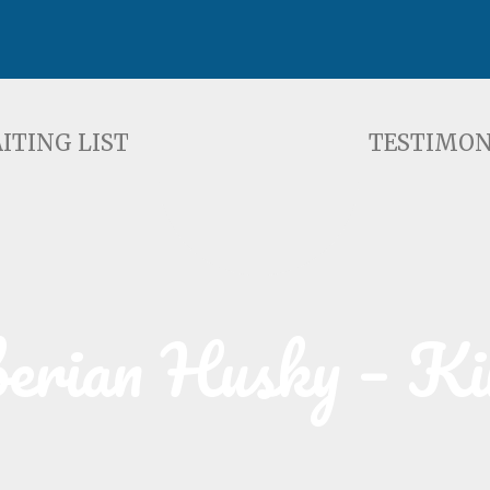
ST
TESTIMONIALS
F
ITING LIST
TESTIMON
berian Husky – Ki