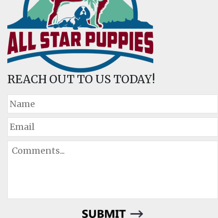
REACH OUT TO US TODAY!