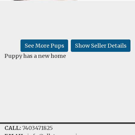
FAQ
GALLERY
LEARN
See More Pups
Show Seller Details
Puppy has a new home
CALL:
7403471825