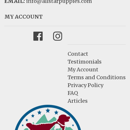
EMAIL:
info@allstarpuppies.com
MY ACCOUNT
Facebook
Instagram
Contact
Testimonials
My Account
Terms and Conditions
Privacy Policy
FAQ
Articles