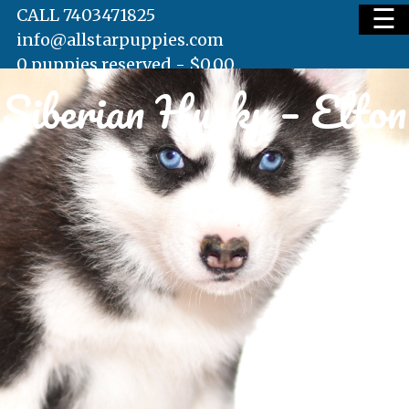
☰
CALL 7403471825
info@allstarpuppies.com
0 puppies reserved -
$
0.00
Siberian Husky – Elton
HOME
AVAILABLE PUPS
WAITING LIST
TESTIMONIALS