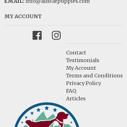
EMAIL:
info@allstarpuppies.com
MY ACCOUNT
Facebook
Instagram
Contact
Testimonials
My Account
Terms and Conditions
Privacy Policy
FAQ
Articles