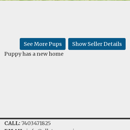
FAQ
GALLERY
LEARN
See More Pups
Show Seller Details
Puppy has a new home
CALL:
7403471825