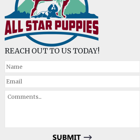
REACH OUT TO US TODAY!