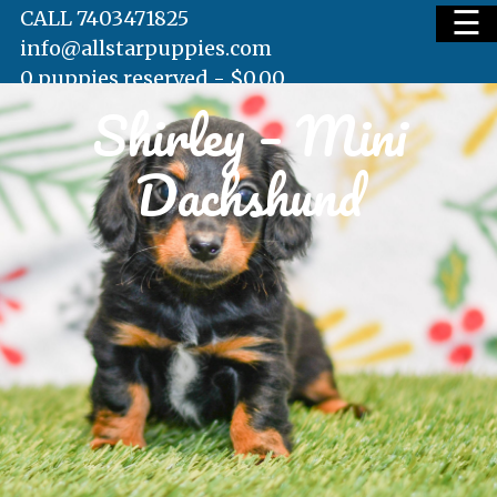
☰
CALL 7403471825
info@allstarpuppies.com
0 puppies reserved -
$
0.00
Shirley – Mini
HOME
Dachshund
AVAILABLE PUPS
WAITING LIST
TESTIMONIALS