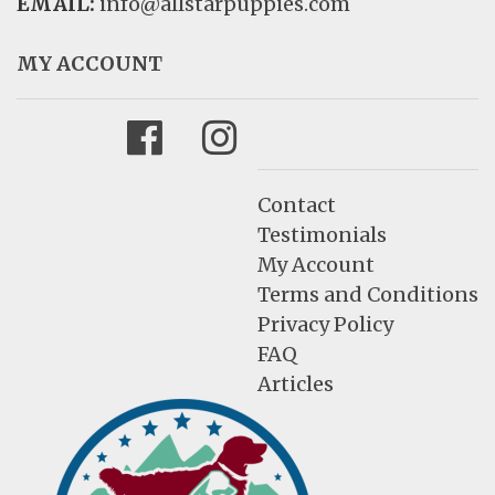
EMAIL:
info@allstarpuppies.com
MY ACCOUNT
Facebook
Instagram
Contact
Testimonials
My Account
Terms and Conditions
Privacy Policy
FAQ
Articles