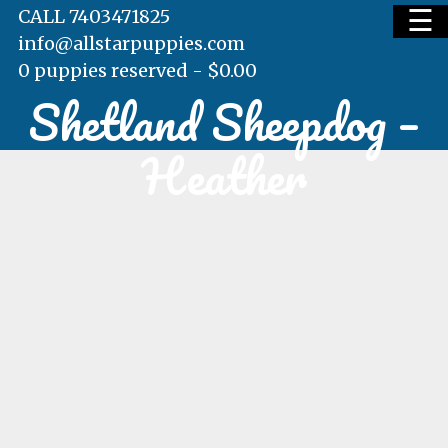
☰
CALL 7403471825
info@allstarpuppies.com
0 puppies reserved -
$
0.00
Shetland Sheepdog –
HOME
Heather
AVAILABLE PUPS
WAITING LIST
TESTIMONIALS