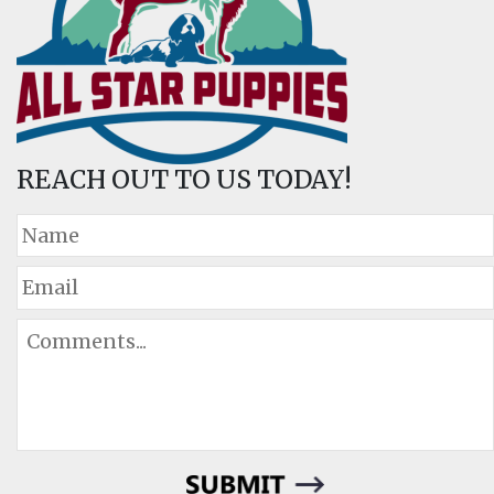
REACH OUT TO US TODAY!