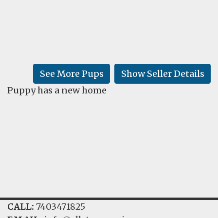
FAQ
GALLERY
LEARN
See More Pups
Show Seller Details
Puppy has a new home
CALL:
7403471825