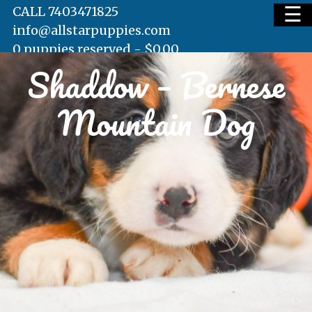
☰
CALL 7403471825
info@allstarpuppies.com
0 puppies reserved -
$
0.00
Shaddow – Bernese
HOME
Mountain Dog
AVAILABLE PUPS
WAITING LIST
TESTIMONIALS