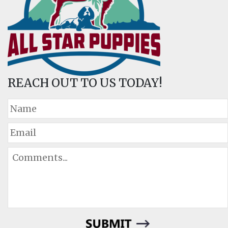
REACH OUT TO US TODAY!