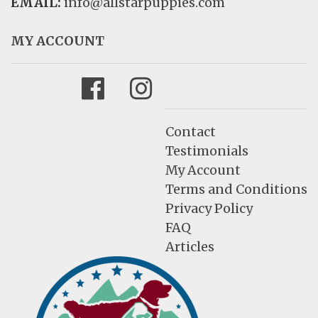
EMAIL:
info@allstarpuppies.com
MY ACCOUNT
Facebook
Instagram
Contact
Testimonials
My Account
Terms and Conditions
Privacy Policy
FAQ
Articles