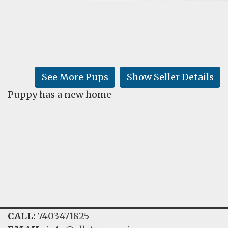
FAQ
GALLERY
LEARN
See More Pups
Show Seller Details
Puppy has a new home
CALL:
7403471825