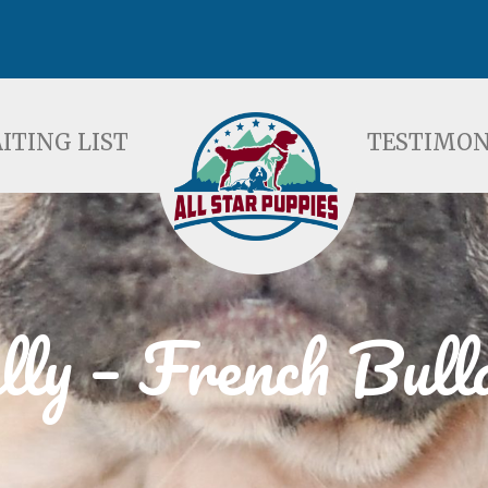
ST
TESTIMONIALS
F
ITING LIST
TESTIMON
lly – French Bull