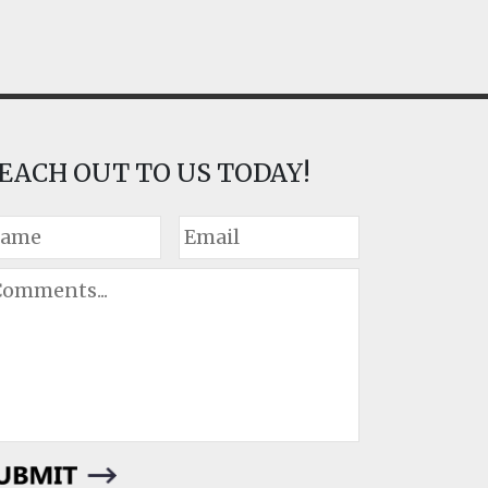
EACH OUT TO US TODAY!