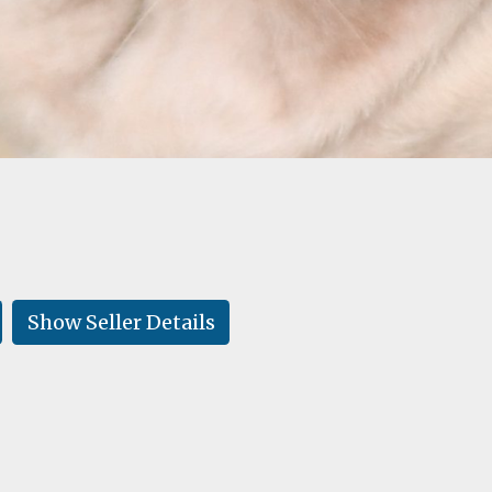
Show Seller Details