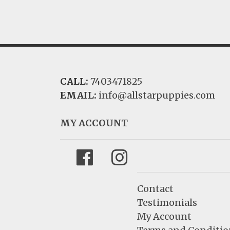
CALL:
7403471825
EMAIL:
info@allstarpuppies.com
MY ACCOUNT
Facebook
Instagram
Contact
Testimonials
My Account