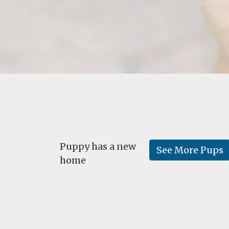
Puppy has a new
See More Pups
home