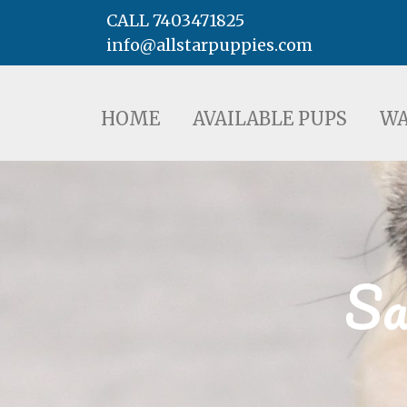
CALL 7403471825
info@allstarpuppies.com
HOME
AVAILABLE PUPS
WAITING LI
HOME
AVAILABLE PUPS
WA
Sa