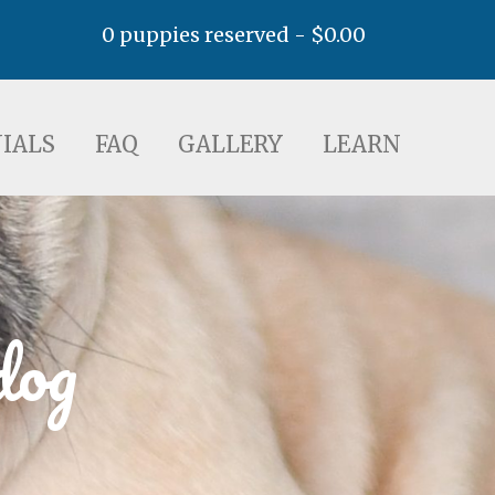
0 puppies reserved -
$
0.00
AQ
GALLERY
LEARN
IALS
FAQ
GALLERY
LEARN
dog