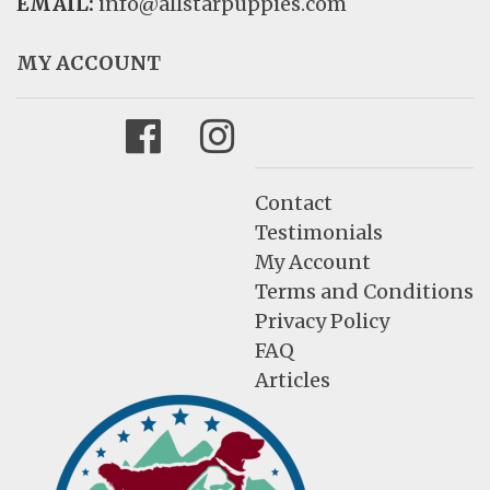
EMAIL:
info@allstarpuppies.com
MY ACCOUNT
Facebook
Instagram
Contact
Testimonials
My Account
Terms and Conditions
Privacy Policy
FAQ
Articles