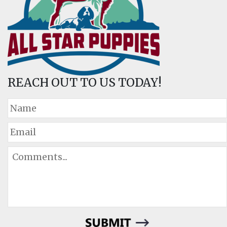
REACH OUT TO US TODAY!