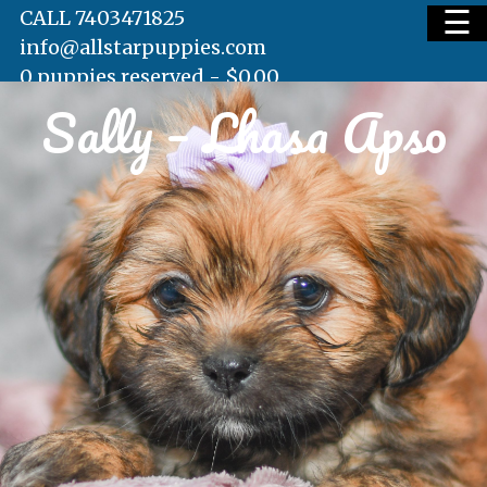
☰
CALL 7403471825
info@allstarpuppies.com
0 puppies reserved -
$
0.00
Sally – Lhasa Apso
HOME
AVAILABLE PUPS
WAITING LIST
TESTIMONIALS