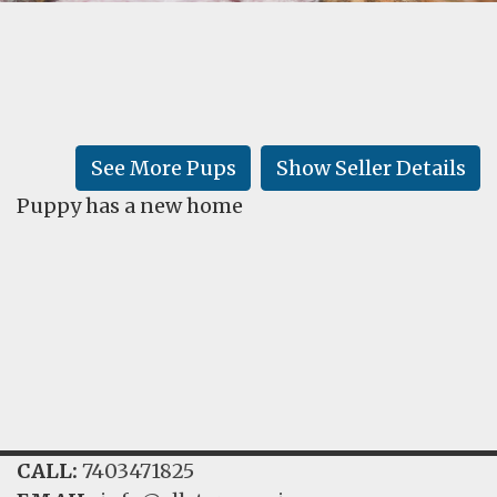
FAQ
GALLERY
LEARN
See More Pups
Show Seller Details
Puppy has a new home
CALL:
7403471825