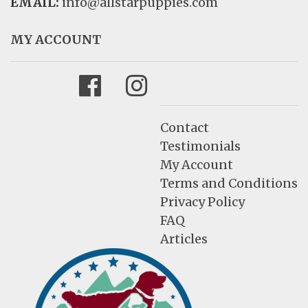
EMAIL:
info@allstarpuppies.com
MY ACCOUNT
Facebook
Instagram
Contact
Testimonials
My Account
Terms and Conditions
Privacy Policy
FAQ
Articles