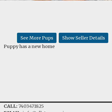
FAQ
GALLERY
LEARN
See More Pups
Show Seller Details
Puppy has a new home
CALL:
7403471825