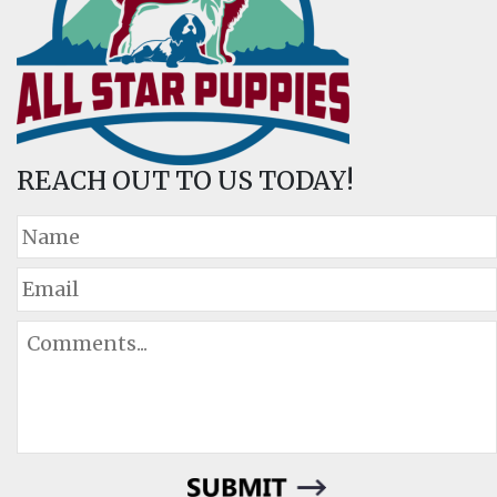
REACH OUT TO US TODAY!