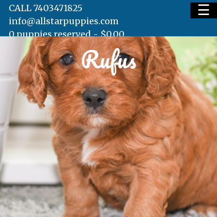
☰
CALL 7403471825
info@allstarpuppies.com
0 puppies reserved -
$
0.00
Rufus
HOME
AVAILABLE PUPS
WAITING LIST
TESTIMONIALS