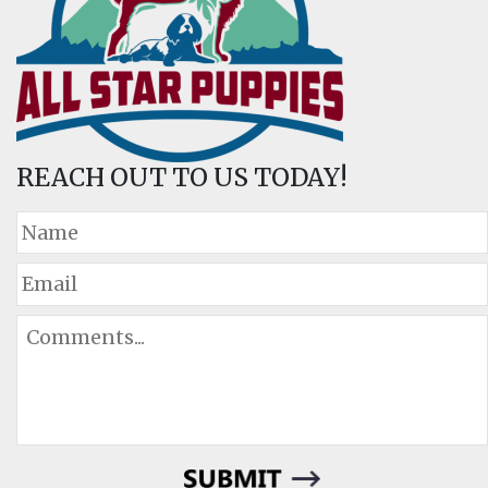
REACH OUT TO US TODAY!