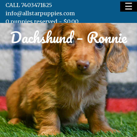
☰
CALL 7403471825
info@allstarpuppies.com
0 puppies reserved -
$
0.00
Dachshund – Ronnie
HOME
AVAILABLE PUPS
WAITING LIST
TESTIMONIALS