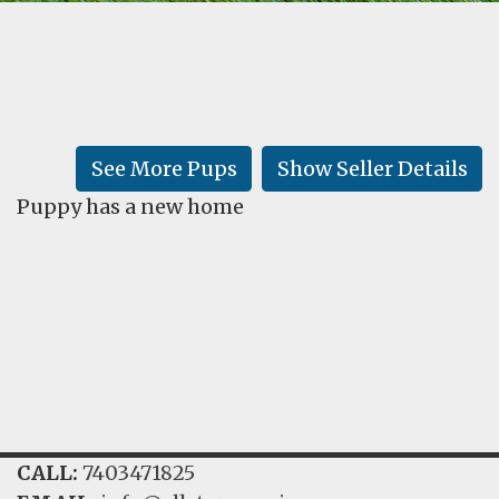
FAQ
GALLERY
LEARN
See More Pups
Show Seller Details
Puppy has a new home
CALL:
7403471825