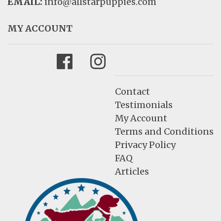
EMAIL:
info@allstarpuppies.com
MY ACCOUNT
Facebook
Instagram
Contact
Testimonials
My Account
Terms and Conditions
Privacy Policy
FAQ
Articles