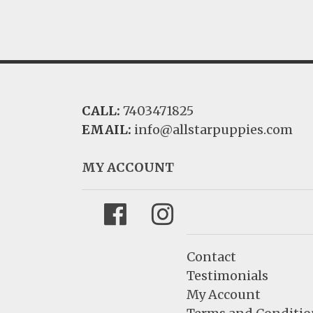
CALL:
7403471825
EMAIL:
info@allstarpuppies.com
MY ACCOUNT
Facebook
Instagram
Contact
Testimonials
My Account