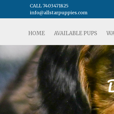
CALL 7403471825
info@allstarpuppies.com
HOME
AVAILABLE PUPS
WAITING LI
HOME
AVAILABLE PUPS
WA
D