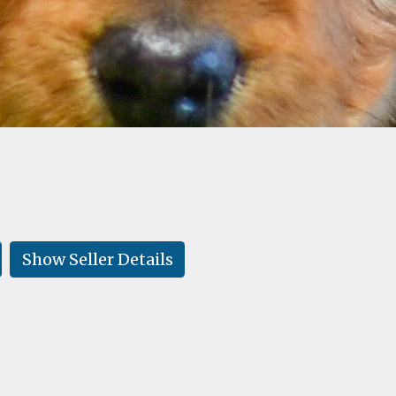
Show Seller Details