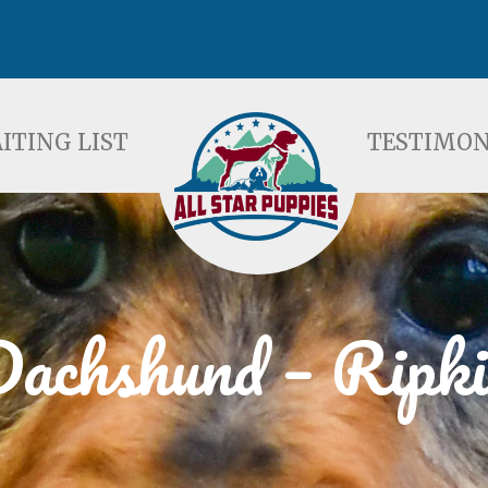
ST
TESTIMONIALS
F
ITING LIST
TESTIMON
achshund – Ripki