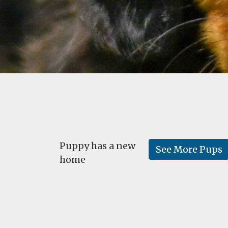
Puppy has a new
See More Pups
home