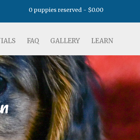
0 puppies reserved -
$
0.00
AQ
GALLERY
LEARN
IALS
FAQ
GALLERY
LEARN
n