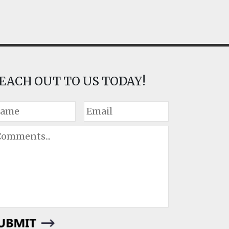
EACH OUT TO US TODAY!