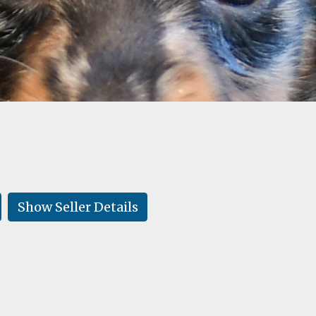
Show Seller Details