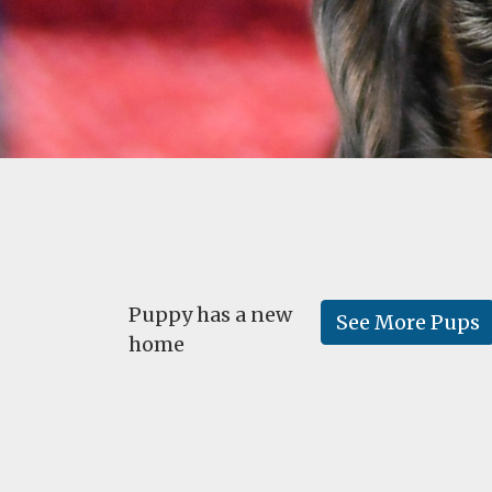
Puppy has a new
See More Pups
home