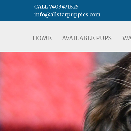
CALL 7403471825
info@allstarpuppies.com
HOME
AVAILABLE PUPS
WAITING LI
HOME
AVAILABLE PUPS
WA