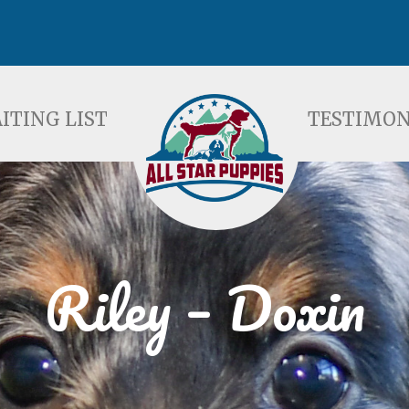
ST
TESTIMONIALS
F
ITING LIST
TESTIMON
Riley – Doxin