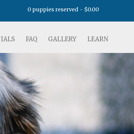
0 puppies reserved -
$
0.00
AQ
GALLERY
LEARN
IALS
FAQ
GALLERY
LEARN