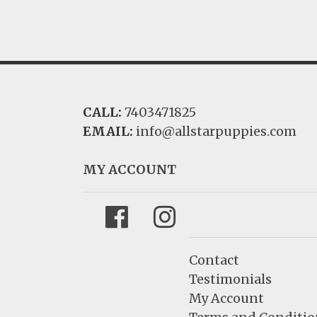
CALL:
7403471825
EMAIL:
info@allstarpuppies.com
MY ACCOUNT
Facebook
Instagram
Contact
Testimonials
My Account