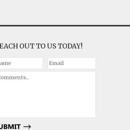
EACH OUT TO US TODAY!