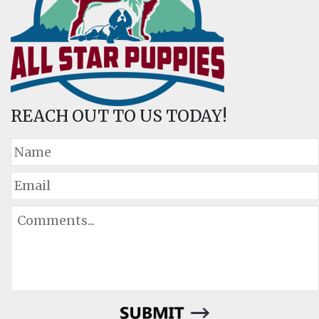
REACH OUT TO US TODAY!