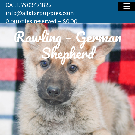
☰
CALL 7403471825
info@allstarpuppies.com
0 puppies reserved -
$
0.00
Rawling – German
HOME
Shepherd
AVAILABLE PUPS
WAITING LIST
TESTIMONIALS