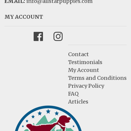
EMAIL:
info@allstarpuppies.com
MY ACCOUNT
Facebook
Instagram
Contact
Testimonials
My Account
Terms and Conditions
Privacy Policy
FAQ
Articles