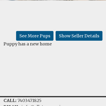
FAQ
GALLERY
LEARN
See More Pups
Show Seller Details
Puppy has a new home
CALL:
7403471825