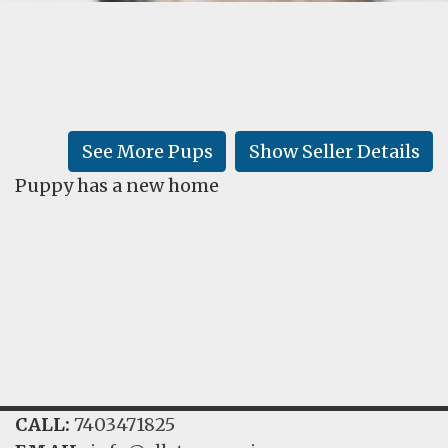
FAQ
GALLERY
LEARN
See More Pups
Show Seller Details
Puppy has a new home
CALL:
7403471825