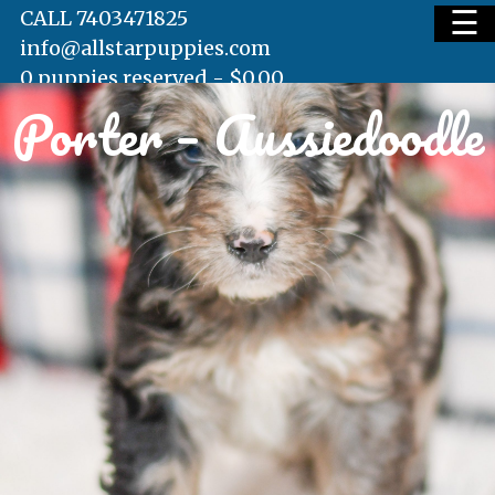
☰
CALL 7403471825
info@allstarpuppies.com
0 puppies reserved -
$
0.00
Porter – Aussiedoodle
HOME
AVAILABLE PUPS
WAITING LIST
TESTIMONIALS