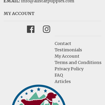
EMAIL:
info@allstarpuppies.com
MY ACCOUNT
Facebook
Instagram
Contact
Testimonials
My Account
Terms and Conditions
Privacy Policy
FAQ
Articles