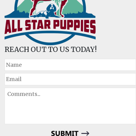
REACH OUT TO US TODAY!