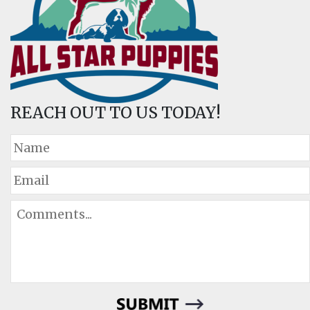
REACH OUT TO US TODAY!