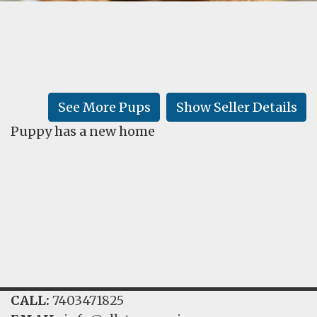
FAQ
GALLERY
LEARN
See More Pups
Show Seller Details
Puppy has a new home
CALL:
7403471825