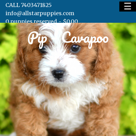
☰
CALL 7403471825
info@allstarpuppies.com
0 puppies reserved -
$
0.00
Pip – Cavapoo
HOME
AVAILABLE PUPS
WAITING LIST
TESTIMONIALS