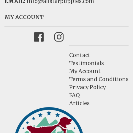
EMAIL:
info@allstarpuppies.com
MY ACCOUNT
Facebook
Instagram
Contact
Testimonials
My Account
Terms and Conditions
Privacy Policy
FAQ
Articles