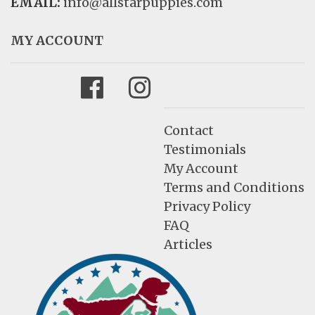
EMAIL:
info@allstarpuppies.com
MY ACCOUNT
Facebook
Instagram
Contact
Testimonials
My Account
Terms and Conditions
Privacy Policy
FAQ
Articles