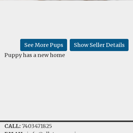
FAQ
GALLERY
LEARN
See More Pups
Show Seller Details
Puppy has a new home
CALL:
7403471825