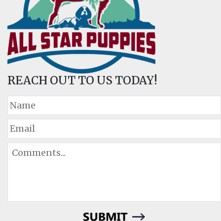
REACH OUT TO US TODAY!