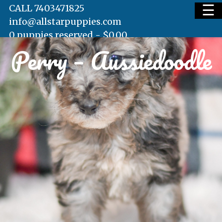
☰
CALL 7403471825
info@allstarpuppies.com
0 puppies reserved -
$
0.00
Perry – Aussiedoodle
HOME
AVAILABLE PUPS
WAITING LIST
TESTIMONIALS