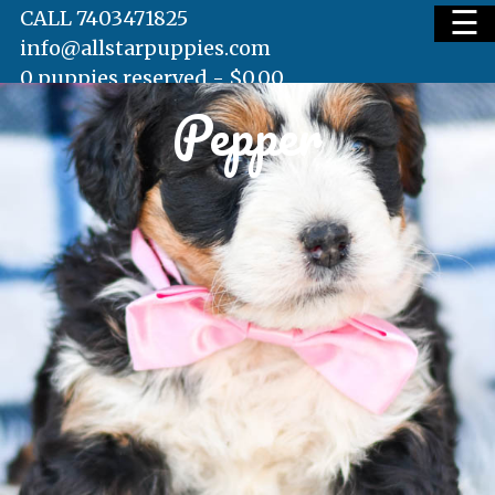
☰
CALL 7403471825
info@allstarpuppies.com
0 puppies reserved -
$
0.00
Pepper
HOME
AVAILABLE PUPS
WAITING LIST
TESTIMONIALS