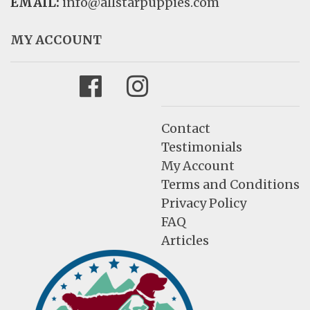
EMAIL:
info@allstarpuppies.com
MY ACCOUNT
Facebook
Instagram
Contact
Testimonials
My Account
Terms and Conditions
Privacy Policy
FAQ
Articles