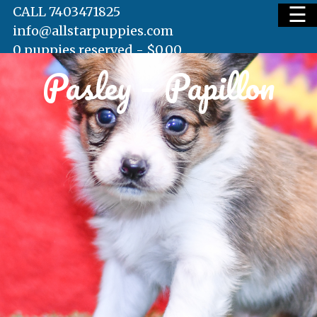
☰
CALL 7403471825
info@allstarpuppies.com
0 puppies reserved -
$
0.00
Pasley – Papillon
HOME
AVAILABLE PUPS
WAITING LIST
TESTIMONIALS