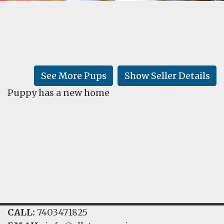
FAQ
GALLERY
LEARN
See More Pups
Show Seller Details
Puppy has a new home
CALL:
7403471825