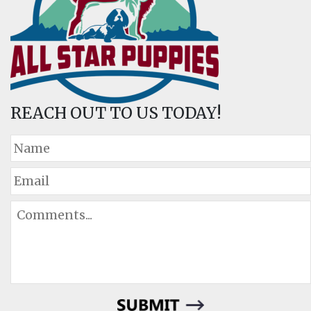
REACH OUT TO US TODAY!