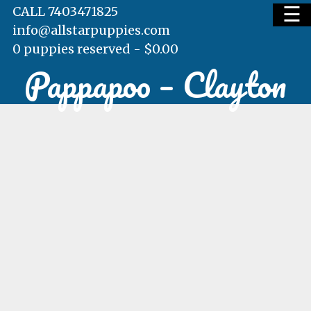
☰
CALL 7403471825
info@allstarpuppies.com
0 puppies reserved -
$
0.00
Pappapoo – Clayton
HOME
AVAILABLE PUPS
WAITING LIST
TESTIMONIALS