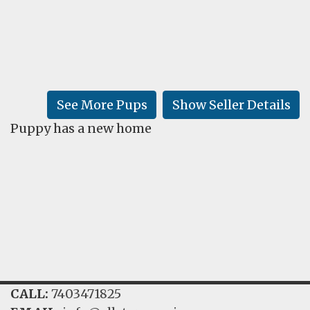
FAQ
GALLERY
LEARN
See More Pups
Show Seller Details
Puppy has a new home
CALL:
7403471825