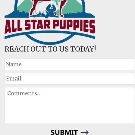
REACH OUT TO US TODAY!