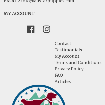
EMAIL:
info@allstarpuppies.com
MY ACCOUNT
Facebook
Instagram
Contact
Testimonials
My Account
Terms and Conditions
Privacy Policy
FAQ
Articles