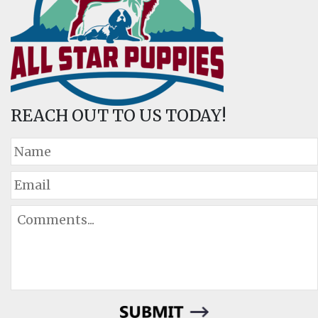
REACH OUT TO US TODAY!