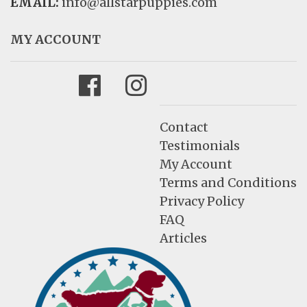
EMAIL:
info@allstarpuppies.com
MY ACCOUNT
Facebook
Instagram
Contact
Testimonials
My Account
Terms and Conditions
Privacy Policy
FAQ
Articles