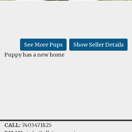
FAQ
GALLERY
LEARN
See More Pups
Show Seller Details
Puppy has a new home
CALL:
7403471825