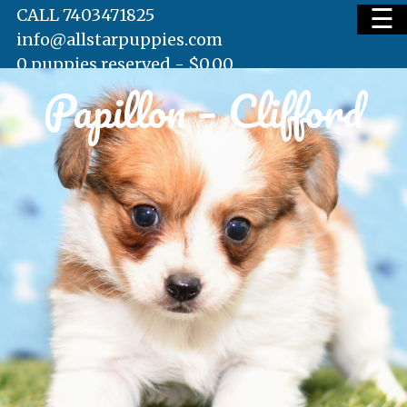
☰
CALL 7403471825
info@allstarpuppies.com
0 puppies reserved -
$
0.00
Papillon – Clifford
HOME
AVAILABLE PUPS
WAITING LIST
TESTIMONIALS