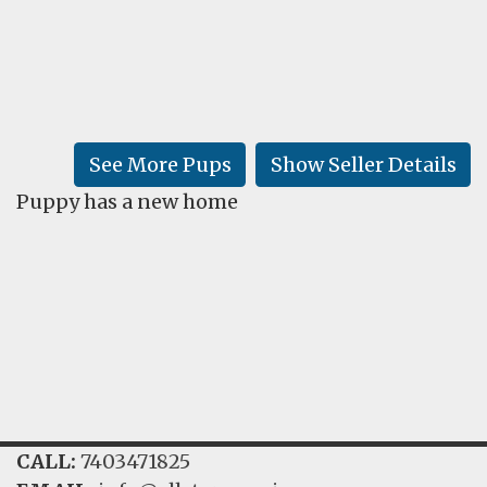
FAQ
GALLERY
LEARN
See More Pups
Show Seller Details
Puppy has a new home
CALL:
7403471825