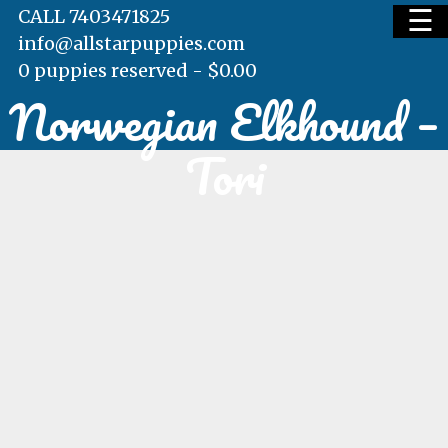
☰
CALL 7403471825
info@allstarpuppies.com
0 puppies reserved -
$
0.00
Norwegian Elkhound –
HOME
Tori
AVAILABLE PUPS
WAITING LIST
TESTIMONIALS