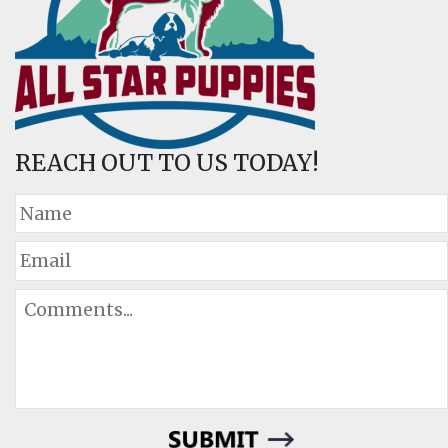
REACH OUT TO US TODAY!