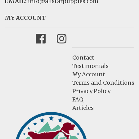
EMAIL:
info@allstarpuppies.com
MY ACCOUNT
Facebook
Instagram
Contact
Testimonials
My Account
Terms and Conditions
Privacy Policy
FAQ
Articles