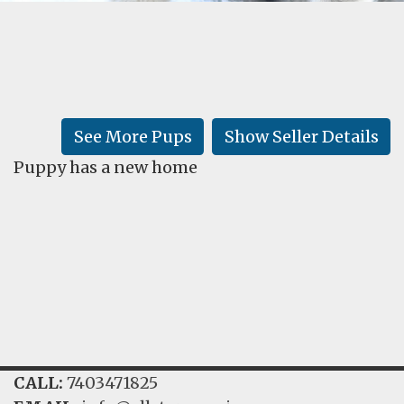
FAQ
GALLERY
LEARN
See More Pups
Show Seller Details
Puppy has a new home
CALL:
7403471825