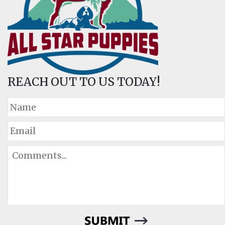
REACH OUT TO US TODAY!