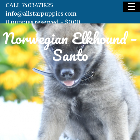
☰
CALL 7403471825
info@allstarpuppies.com
0 puppies reserved -
$
0.00
Norwegian Elkhound –
HOME
Santo
AVAILABLE PUPS
WAITING LIST
TESTIMONIALS