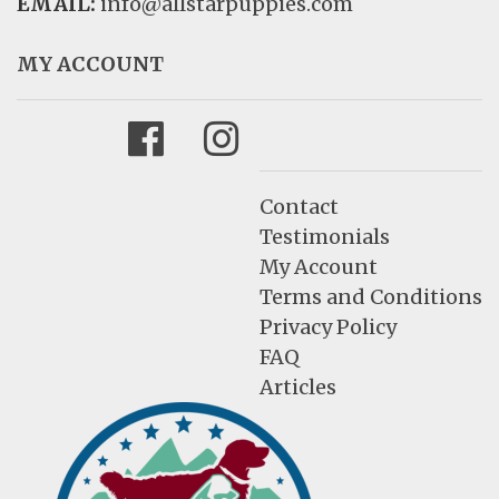
EMAIL:
info@allstarpuppies.com
MY ACCOUNT
Facebook
Instagram
Contact
Testimonials
My Account
Terms and Conditions
Privacy Policy
FAQ
Articles