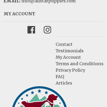
EMAIL:
info@allstarpuppies.com
MY ACCOUNT
Facebook
Instagram
Contact
Testimonials
My Account
Terms and Conditions
Privacy Policy
FAQ
Articles