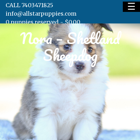
☰
CALL 7403471825
info@allstarpuppies.com
0 puppies reserved -
$
0.00
Nora – Shetland
HOME
Sheepdog
AVAILABLE PUPS
WAITING LIST
TESTIMONIALS