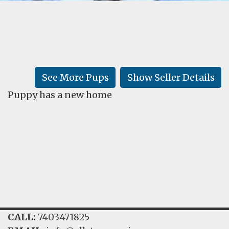
FAQ
GALLERY
LEARN
See More Pups
Show Seller Details
Puppy has a new home
CALL:
7403471825