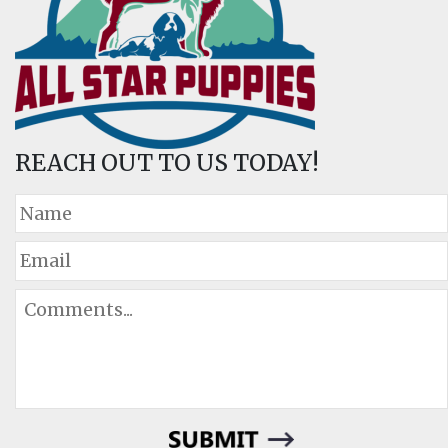
REACH OUT TO US TODAY!