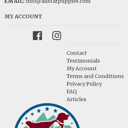
EMAIL:
info@allstarpuppies.com
MY ACCOUNT
Facebook
Instagram
Contact
Testimonials
My Account
Terms and Conditions
Privacy Policy
FAQ
Articles