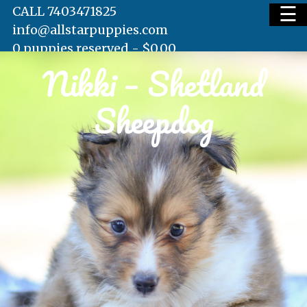
☰
CALL 7403471825
info@allstarpuppies.com
0 puppies reserved -
$
0.00
Nikki – Shetland
HOME
Sheepdog
AVAILABLE PUPS
WAITING LIST
TESTIMONIALS