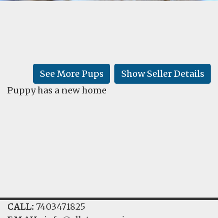
FAQ
GALLERY
LEARN
See More Pups
Show Seller Details
Puppy has a new home
CALL:
7403471825