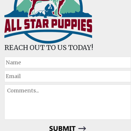
REACH OUT TO US TODAY!