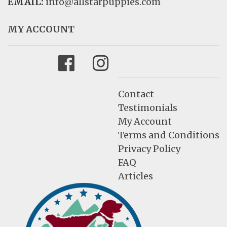
EMAIL:
info@allstarpuppies.com
MY ACCOUNT
Facebook
Instagram
Contact
Testimonials
My Account
Terms and Conditions
Privacy Policy
FAQ
Articles