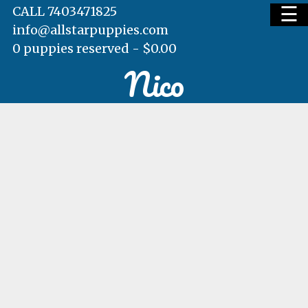
☰
CALL 7403471825
info@allstarpuppies.com
0 puppies reserved -
$
0.00
Nico
HOME
AVAILABLE PUPS
WAITING LIST
TESTIMONIALS