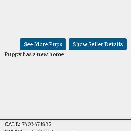
FAQ
GALLERY
LEARN
See More Pups
Show Seller Details
Puppy has a new home
CALL:
7403471825