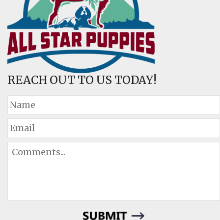
REACH OUT TO US TODAY!