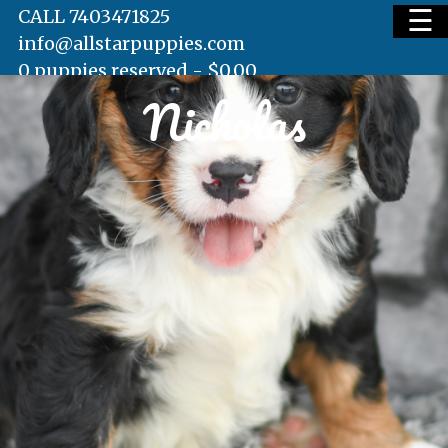
☰
CALL 7403471825
info@allstarpuppies.com
0 puppies reserved -
$
0.00
Nicholas
HOME
AVAILABLE PUPS
WAITING LIST
TESTIMONIALS