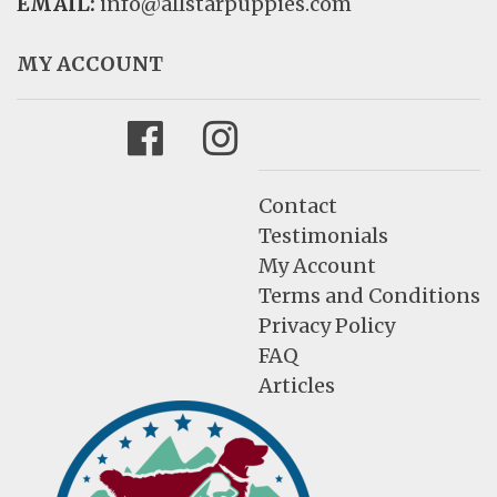
EMAIL:
info@allstarpuppies.com
MY ACCOUNT
Facebook
Instagram
Contact
Testimonials
My Account
Terms and Conditions
Privacy Policy
FAQ
Articles