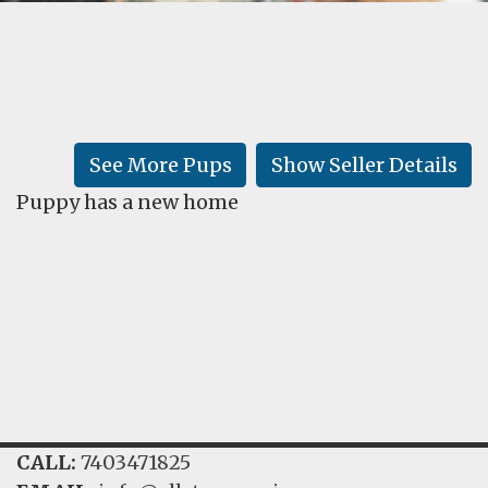
FAQ
GALLERY
LEARN
See More Pups
Show Seller Details
Puppy has a new home
CALL:
7403471825