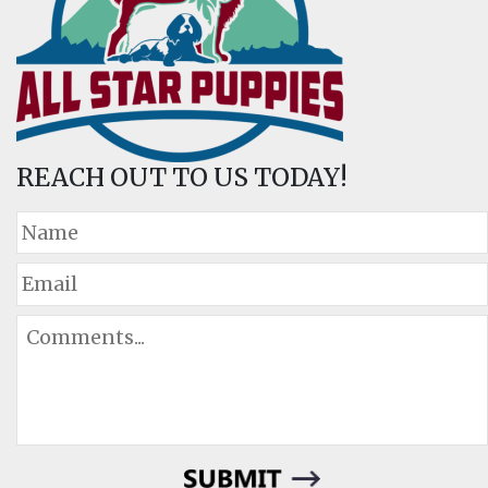
REACH OUT TO US TODAY!