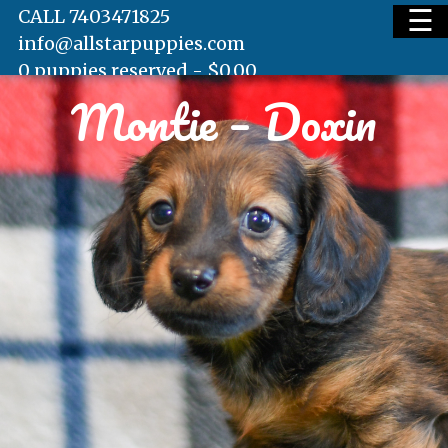
☰
CALL 7403471825
info@allstarpuppies.com
0 puppies reserved -
$
0.00
Montie – Doxin
HOME
AVAILABLE PUPS
WAITING LIST
TESTIMONIALS