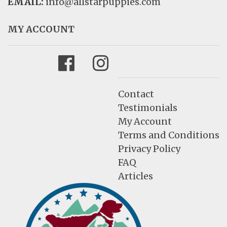
EMAIL:
info@allstarpuppies.com
MY ACCOUNT
Facebook
Instagram
Contact
Testimonials
My Account
Terms and Conditions
Privacy Policy
FAQ
Articles