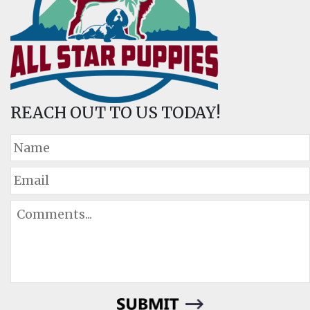
REACH OUT TO US TODAY!