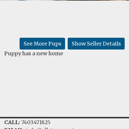
FAQ
GALLERY
LEARN
See More Pups
Show Seller Details
Puppy has a new home
CALL:
7403471825