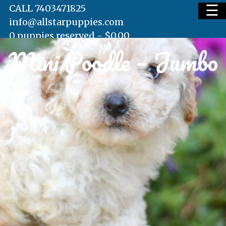
☰
CALL 7403471825
info@allstarpuppies.com
0 puppies reserved -
$
0.00
Mini Poodle – Jumbo
HOME
AVAILABLE PUPS
WAITING LIST
TESTIMONIALS