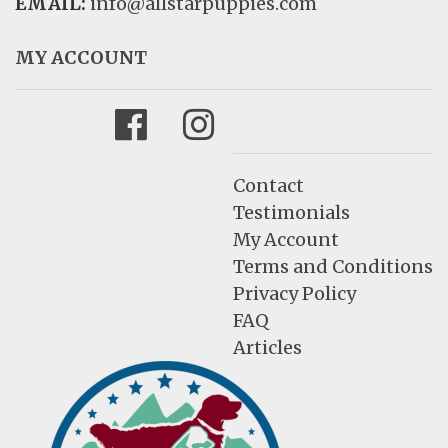
EMAIL:
info@allstarpuppies.com
MY ACCOUNT
Facebook
Instagram
Contact
Testimonials
My Account
Terms and Conditions
Privacy Policy
FAQ
Articles