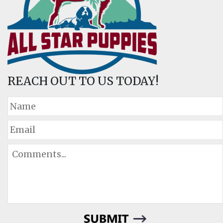
REACH OUT TO US TODAY!