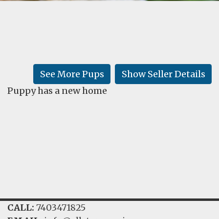
FAQ
GALLERY
LEARN
See More Pups
Show Seller Details
Puppy has a new home
CALL:
7403471825