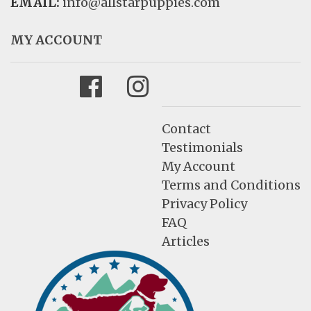
EMAIL:
info@allstarpuppies.com
MY ACCOUNT
Facebook
Instagram
Contact
Testimonials
My Account
Terms and Conditions
Privacy Policy
FAQ
Articles