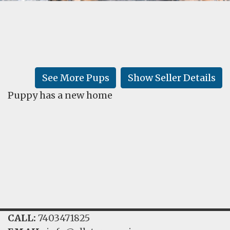
FAQ
GALLERY
LEARN
See More Pups
Show Seller Details
Puppy has a new home
CALL:
7403471825