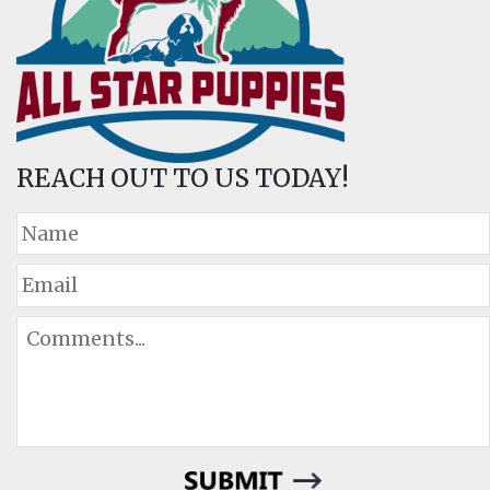
REACH OUT TO US TODAY!