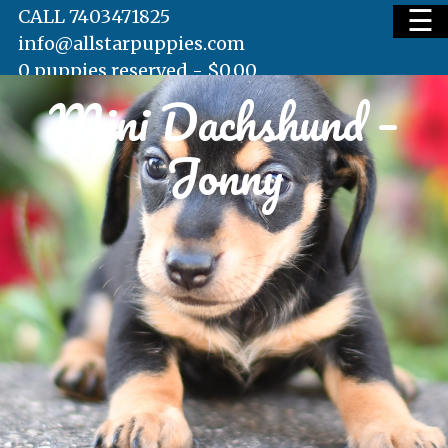
☰
CALL 7403471825
info@allstarpuppies.com
0 puppies reserved -
$
0.00
Mini Dachshund –
HOME
Jonny
AVAILABLE PUPS
WAITING LIST
TESTIMONIALS