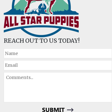
REACH OUT TO US TODAY!