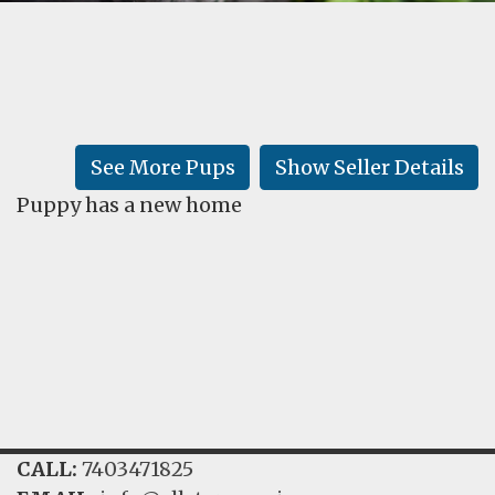
FAQ
GALLERY
LEARN
See More Pups
Show Seller Details
Puppy has a new home
CALL:
7403471825