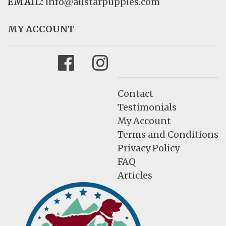
EMAIL:
info@allstarpuppies.com
MY ACCOUNT
Facebook
Instagram
Contact
Testimonials
My Account
Terms and Conditions
Privacy Policy
FAQ
Articles