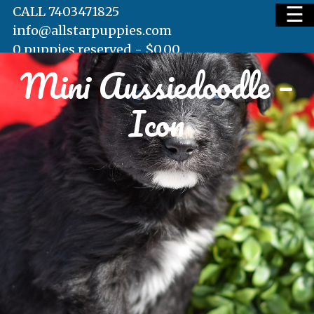
☰
CALL 7403471825
info@allstarpuppies.com
0 puppies reserved -
$
0.00
Mini Aussiedoodle –
HOME
Icon
AVAILABLE PUPS
WAITING LIST
TESTIMONIALS