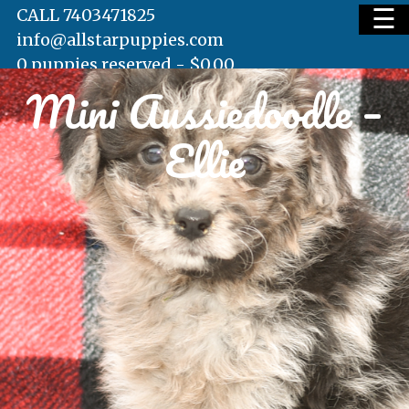
☰
CALL 7403471825
info@allstarpuppies.com
0 puppies reserved -
$
0.00
Mini Aussiedoodle –
HOME
Ellie
AVAILABLE PUPS
WAITING LIST
TESTIMONIALS