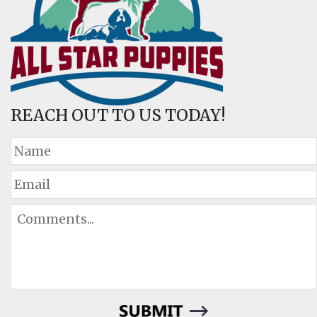
REACH OUT TO US TODAY!