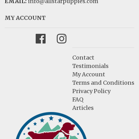
EMAIL:
info@allstarpuppies.com
MY ACCOUNT
Facebook
Instagram
Contact
Testimonials
My Account
Terms and Conditions
Privacy Policy
FAQ
Articles