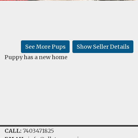
FAQ
GALLERY
LEARN
See More Pups
Show Seller Details
Puppy has a new home
CALL:
7403471825