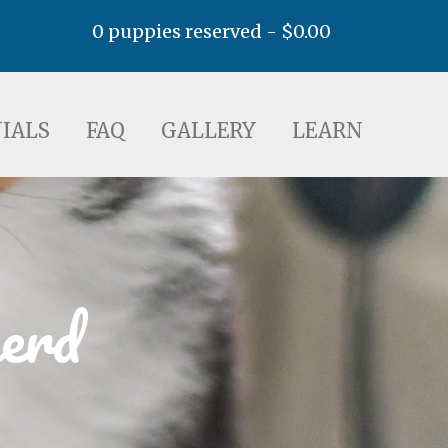
0 puppies reserved -
$
0.00
AQ
GALLERY
LEARN
IALS
FAQ
GALLERY
LEARN
erd