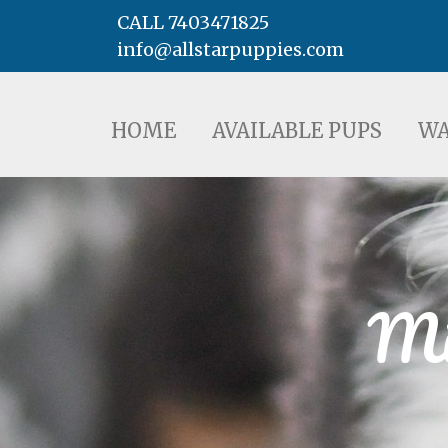
CALL 7403471825
info@allstarpuppies.com
HOME
AVAILABLE PUPS
WAITING LI
HOME
AVAILABLE PUPS
WA
Mi