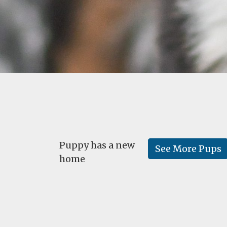
Puppy has a new
See More Pups
home