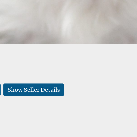
Show Seller Details