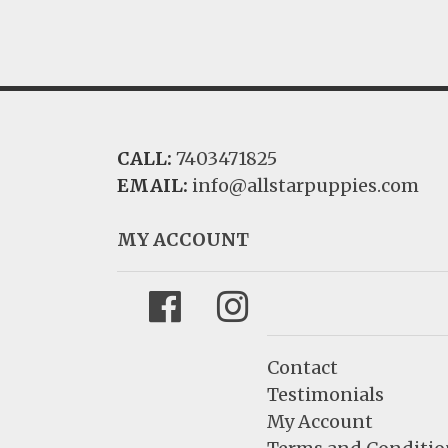
CALL:
7403471825
EMAIL:
info@allstarpuppies.com
MY ACCOUNT
Facebook
Instagram
Contact
Testimonials
My Account