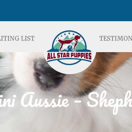
ST
TESTIMONIALS
F
ITING LIST
TESTIMON
ni Aussie – Sheph