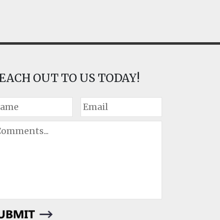
EACH OUT TO US TODAY!