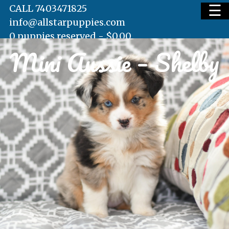
☰
CALL 7403471825
info@allstarpuppies.com
0 puppies reserved -
$
0.00
Mini Aussie – Shelby
HOME
AVAILABLE PUPS
WAITING LIST
TESTIMONIALS