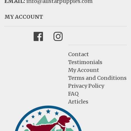
EMAIL:
info@allstarpuppies.com
MY ACCOUNT
Facebook
Instagram
Contact
Testimonials
My Account
Terms and Conditions
Privacy Policy
FAQ
Articles