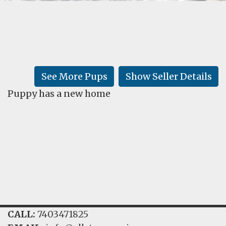
FAQ
GALLERY
LEARN
See More Pups
Show Seller Details
Puppy has a new home
CALL:
7403471825