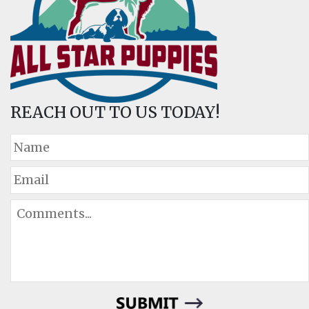
REACH OUT TO US TODAY!