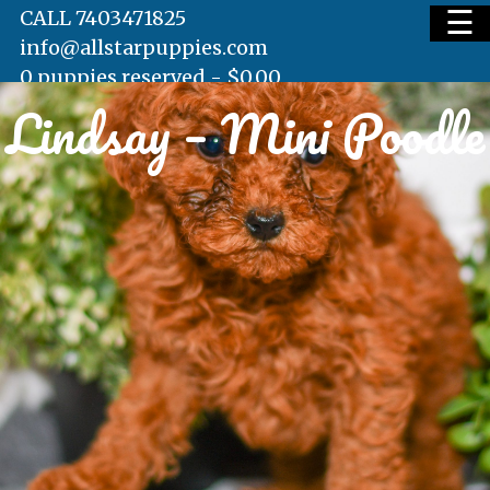
☰
CALL 7403471825
info@allstarpuppies.com
0 puppies reserved -
$
0.00
Lindsay – Mini Poodle
HOME
AVAILABLE PUPS
WAITING LIST
TESTIMONIALS