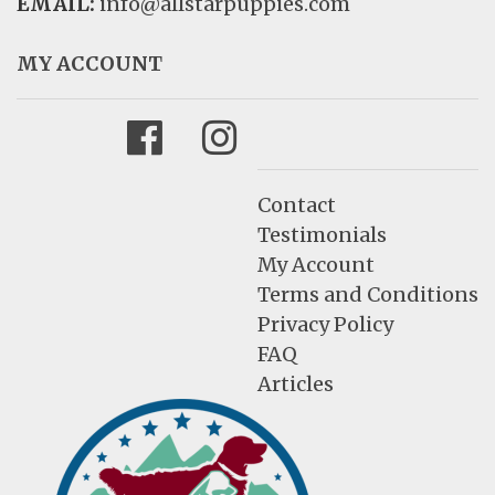
EMAIL:
info@allstarpuppies.com
MY ACCOUNT
Facebook
Instagram
Contact
Testimonials
My Account
Terms and Conditions
Privacy Policy
FAQ
Articles