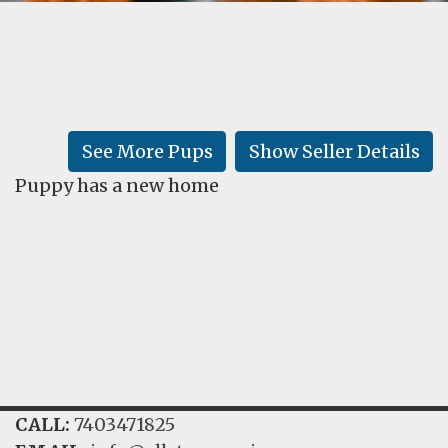
FAQ
GALLERY
LEARN
See More Pups
Show Seller Details
Puppy has a new home
CALL:
7403471825