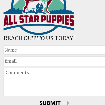
REACH OUT TO US TODAY!