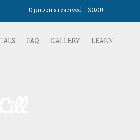
0 puppies reserved -
$
0.00
AQ
GALLERY
LEARN
IALS
FAQ
GALLERY
LEARN
Lill