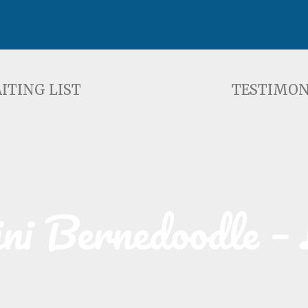
ST
TESTIMONIALS
F
ITING LIST
TESTIMON
i Bernedoodle – 