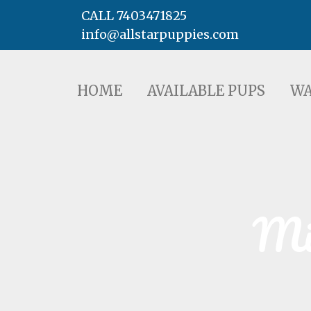
CALL 7403471825
info@allstarpuppies.com
HOME
AVAILABLE PUPS
WAITING LI
HOME
AVAILABLE PUPS
WA
Min