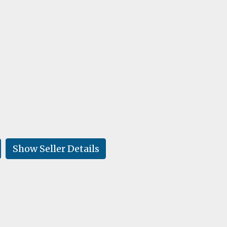
Show Seller Details