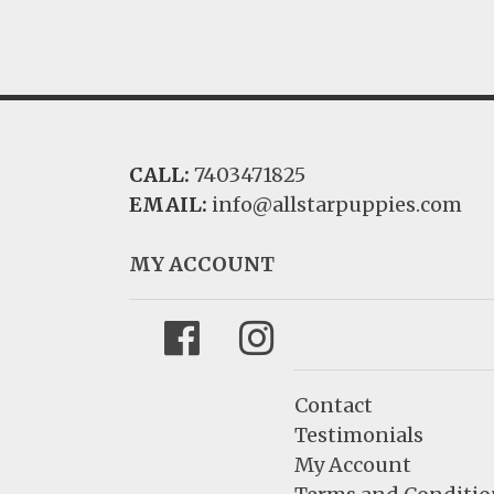
CALL:
7403471825
EMAIL:
info@allstarpuppies.com
MY ACCOUNT
Facebook
Instagram
Contact
Testimonials
My Account