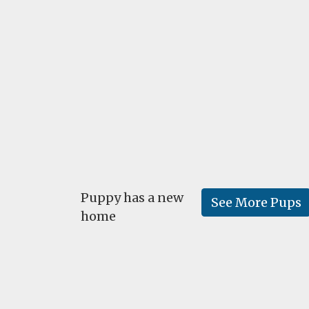
Puppy has a new
See More Pups
home