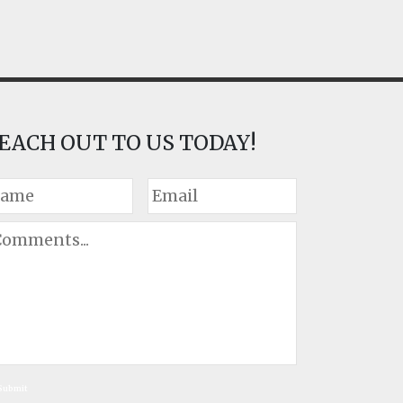
EACH OUT TO US TODAY!