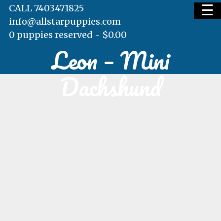
☰
CALL 7403471825
info@allstarpuppies.com
0 puppies reserved -
$
0.00
Leon – Mini
HOME
Dachshund
AVAILABLE PUPS
WAITING LIST
TESTIMONIALS