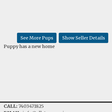
FAQ
GALLERY
LEARN
See More Pups
Show Seller Details
Puppy has a new home
CALL:
7403471825