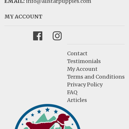
EMAIL:
info@allstarpuppies.com
MY ACCOUNT
Facebook
Instagram
Contact
Testimonials
My Account
Terms and Conditions
Privacy Policy
FAQ
Articles