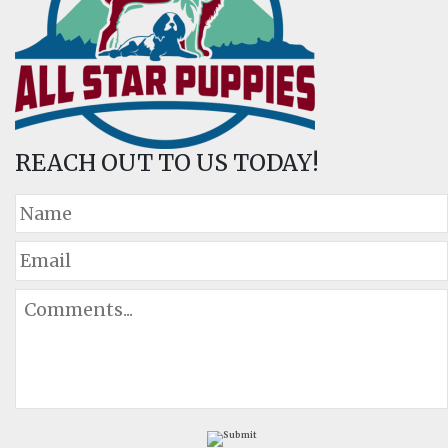
REACH OUT TO US TODAY!