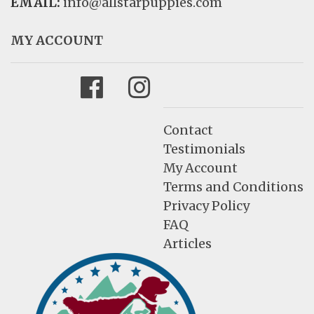
EMAIL:
info@allstarpuppies.com
MY ACCOUNT
Facebook
Instagram
Contact
Testimonials
My Account
Terms and Conditions
Privacy Policy
FAQ
Articles