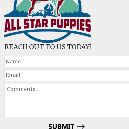
REACH OUT TO US TODAY!