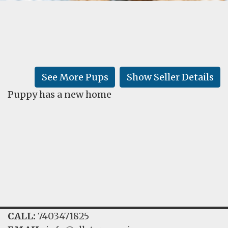
FAQ
GALLERY
LEARN
See More Pups
Show Seller Details
Puppy has a new home
CALL:
7403471825