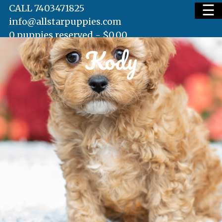
☰
CALL 7403471825
info@allstarpuppies.com
0 puppies reserved -
$
0.00
Kody
HOME
AVAILABLE PUPS
WAITING LIST
TESTIMONIALS