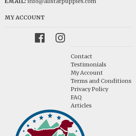
EMAIL:
info@allstarpuppies.com
MY ACCOUNT
Facebook
Instagram
Contact
Testimonials
My Account
Terms and Conditions
Privacy Policy
FAQ
Articles