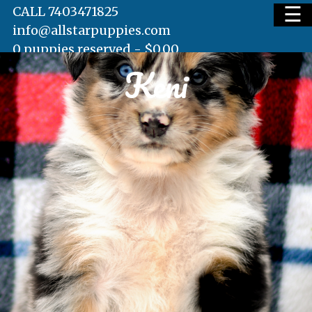
☰
CALL 7403471825
info@allstarpuppies.com
0 puppies reserved -
$
0.00
Keni
HOME
AVAILABLE PUPS
WAITING LIST
TESTIMONIALS