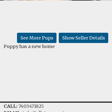
FAQ
GALLERY
LEARN
See More Pups
Show Seller Details
Puppy has a new home
CALL:
7403471825