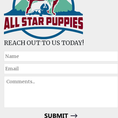
REACH OUT TO US TODAY!